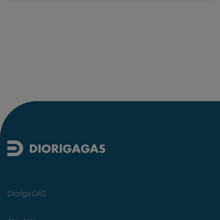
Dioriga GAS