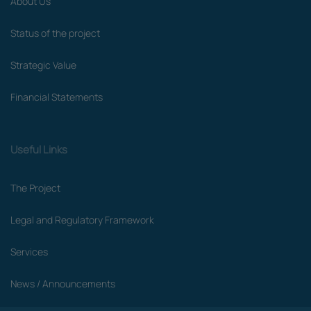
About Us
Status of the project
Strategic Value
Financial Statements
Useful Links
The Project
Legal and Regulatory Framework
Services
News / Announcements