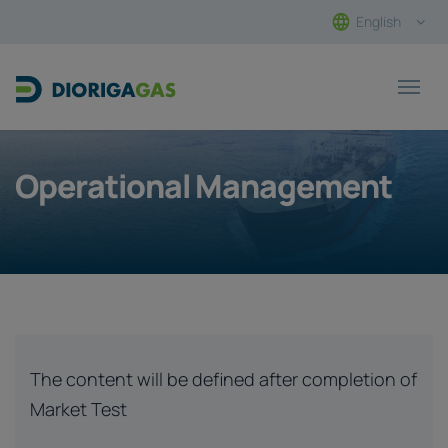
English
Main Navigation
Operational Management
The content will be defined after completion of
Market Test