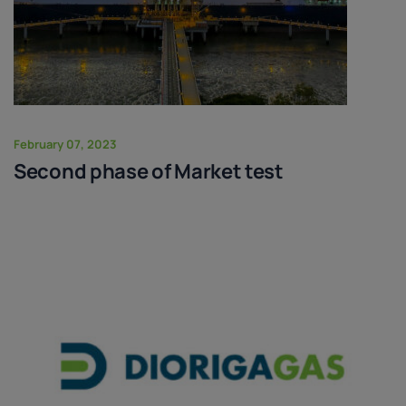
February 07, 2023
Second phase of Market test