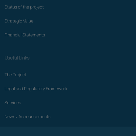
Status of the project
Strategic Value
Financial Statements
Useful Links
The Project
Legal and Regulatory Framework
Services
News / Announcements