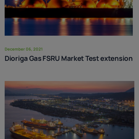
December 06, 2021
Dioriga Gas FSRU Market Test extension