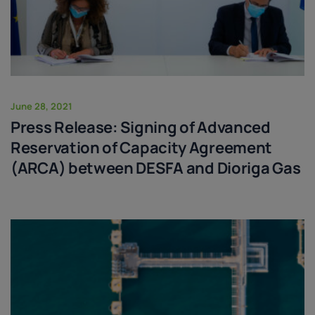
June 28, 2021
Press Release: Signing of Advanced
Reservation of Capacity Agreement
(ARCA) between DESFA and Dioriga Gas