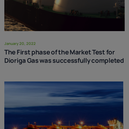
January 20, 2022
The First phase of the Market Test for
Dioriga Gas was successfully completed