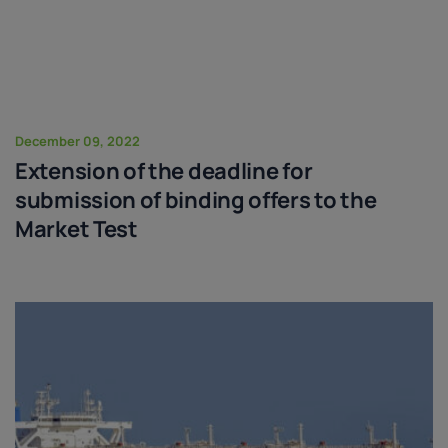
December 09, 2022
Extension of the deadline for
submission of binding offers to the
Market Test