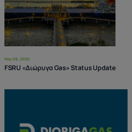
May 08, 2026
FSRU «Διώρυγα Gas» Status Update