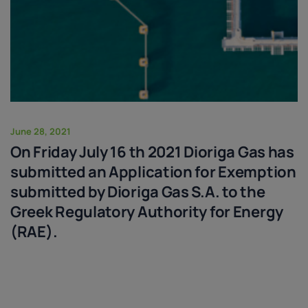
June 28, 2021
On Friday July 16 th 2021 Dioriga Gas has
submitted an Application for Exemption
submitted by Dioriga Gas S.A. to the
Greek Regulatory Authority for Energy
(RAE).