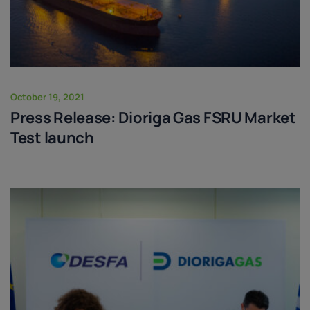
October 19, 2021
Press Release: Dioriga Gas FSRU Market
Test launch