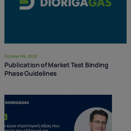
October 06, 2022
Publication of Market Test Binding
Phase Guidelines