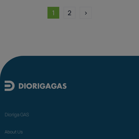
1
2
>
Dioriga GAS
About Us