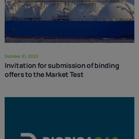
October 31, 2022
Invitation for submission of binding
offers to the Market Test