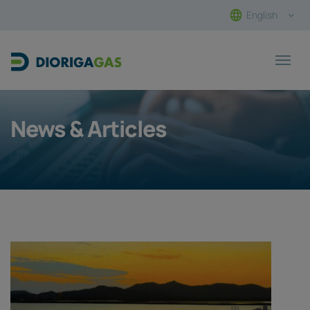
English
Main Navigation
News & Articles