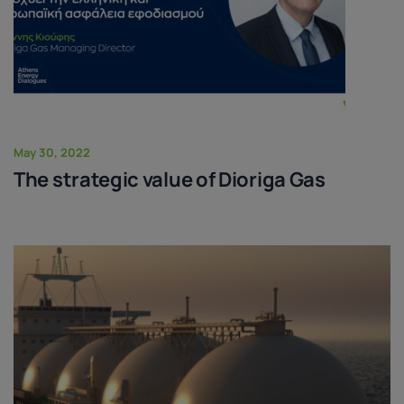
May 30, 2022
The strategic value of Dioriga Gas