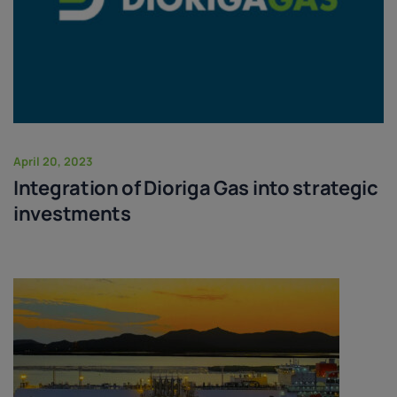
April 20, 2023
Integration of Dioriga Gas into strategic
investments