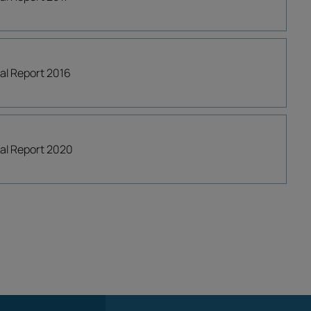
ial Report 2016
cial Report 2020