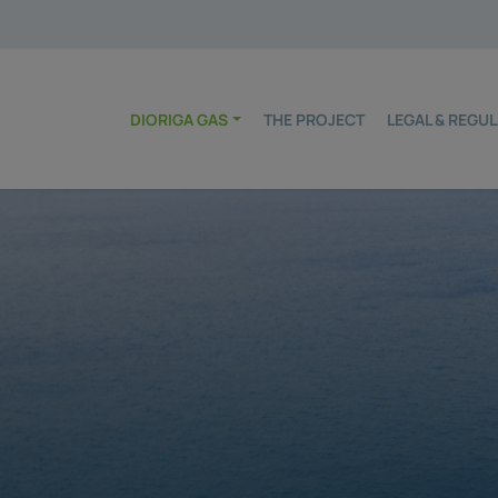
DIORIGA GAS
THE PROJECT
LEGAL & REG