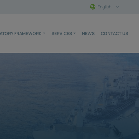
English
ULATORY FRAMEWORK
SERVICES
NEWS
CONTACT US