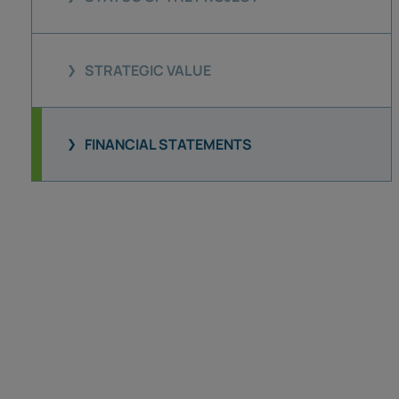
STRATEGIC VALUE
FINANCIAL STATEMENTS