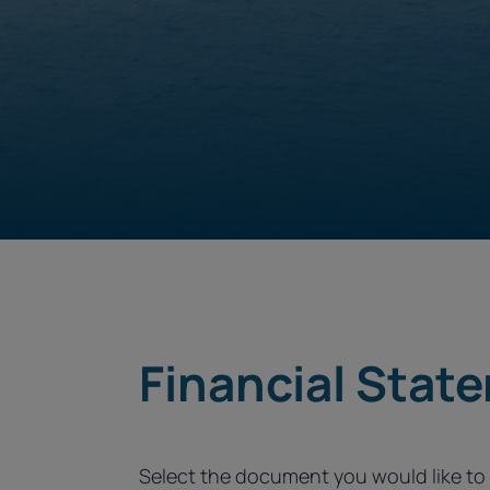
Financial Stat
Select the document you would like t