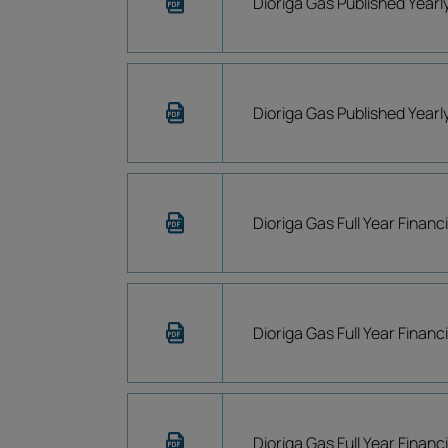
Dioriga Gas Published Year
Dioriga Gas Published Year
Dioriga Gas Full Year Financ
Dioriga Gas Full Year Financ
Dioriga Gas Full Year Financ