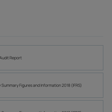
Audit Report
ly Summary Figures and Information 2018 (IFRS)