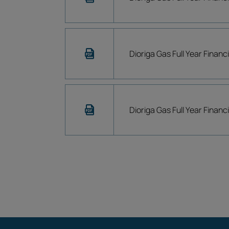
Dioriga Gas Full Year Financ
Dioriga Gas Full Year Finan