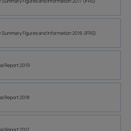
ly Summary Figures and Information 2017 (IFRS)
ly Summary Figures and Information 2016 (IFRS)
ial Report 2019
ial Report 2018
ial Report 2017