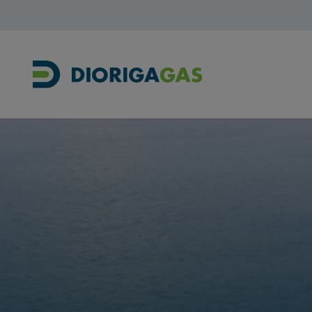
Main Navigation