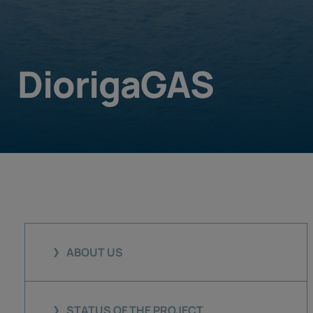
DiorigaGAS
ABOUT US
STATUS OF THE PROJECT