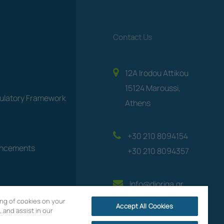
Contact Us
12A Irodou Attikou
15124 Maroussi,
gulatory Framework
Athens
+30 210 8094154
uncements
+30 210 8094357
Info@dioriga.gr
ring of cookies on your
Accept All Cookies
 and assist in our