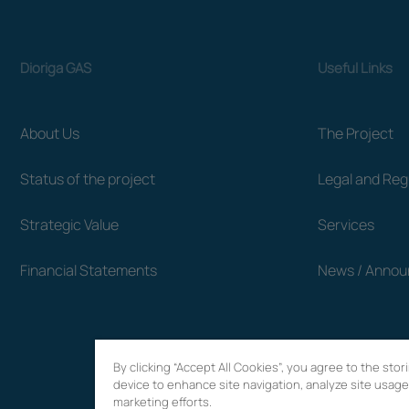
Dioriga GAS
Useful Links
About Us
The Project
Status of the project
Legal and Re
Strategic Value
Services
Financial Statements
News / Anno
By clicking “Accept All Cookies”, you agree to the sto
device to enhance site navigation, analyze site usage,
marketing efforts.