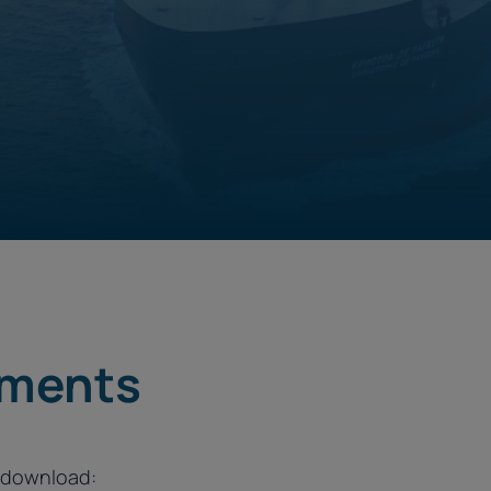
ements
o download: