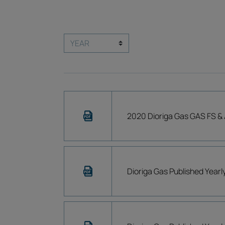
2020 Dioriga Gas GAS FS & 
Dioriga Gas Published Year