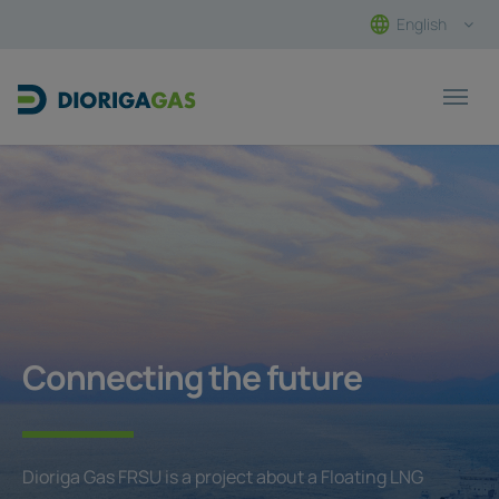
English
Main Navigation
Connecting the future
Dioriga Gas FRSU is a project about a Floating LNG