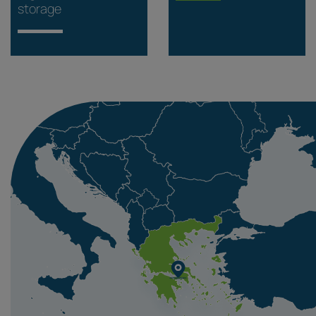
storage