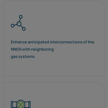
Enhance anticipated interconnections of the
NNGS with neighboring
gas systems.