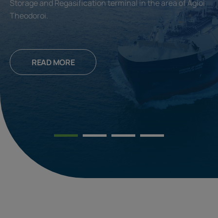
Storage and Regasification terminal in the area of Agioi
Theodoroi.
READ MORE