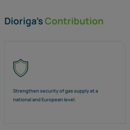
Dioriga’s
Contribution
Strengthen security of gas supply at a
national and European level.