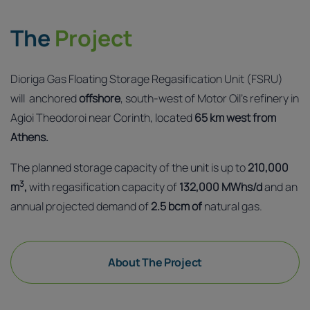
The
Project
Dioriga Gas Floating Storage Regasification Unit (FSRU)
will anchored
offshore
, south-west of Motor Oil’s refinery in
Agioi Theodoroi near Corinth, located
65 km west from
Athens.
The planned storage capacity of the unit is up to
210,000
3
m
,
with regasification capacity of
132,000 MWhs/d
and an
annual projected demand of
2.5 bcm of
natural gas.
About The Project