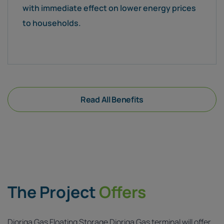
with immediate effect on lower energy prices
to households.
Read All Benefits
The Project
Offers
Dioriga Gas Floating Storage Dioriga Gas terminal will offer