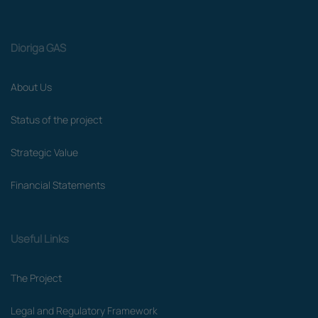
Dioriga GAS
About Us
Status of the project
Strategic Value
Financial Statements
Useful Links
The Project
Legal and Regulatory Framework