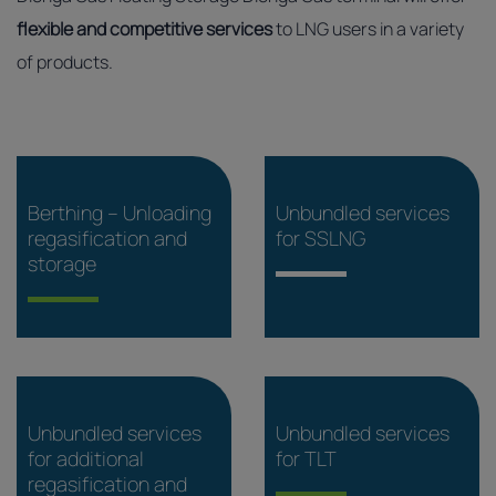
flexible and competitive services
to LNG users in a variety
of products.
Berthing – Unloading
Unbundled services
regasification and
for SSLNG
storage
Unbundled services
Unbundled services
for additional
for TLT
regasification and