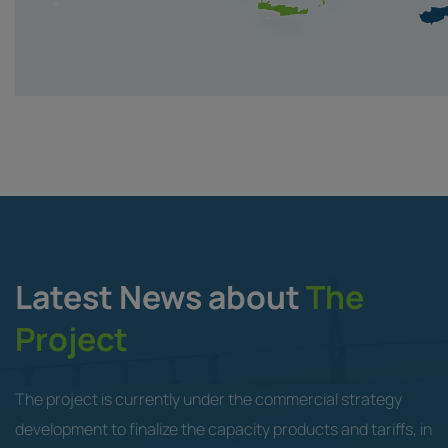
Latest News about
The
Project
The project is currently under the commercial strategy
development to finalize the capacity products and tariffs, in