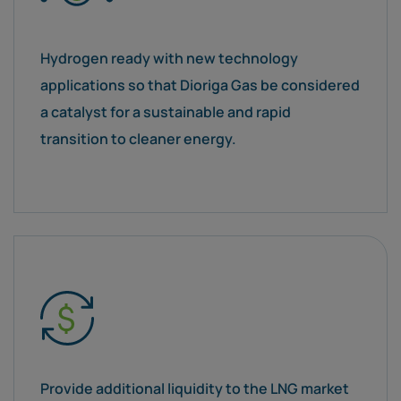
Hydrogen ready with new technology
applications so that Dioriga Gas be considered
a catalyst for a sustainable and rapid
transition to cleaner energy.
Provide additional liquidity to the LNG market