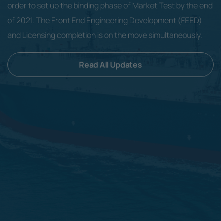
order to set up the binding phase of Market Test by the end
of 2021. The Front End Engineering Development (FEED)
and Licensing completion is on the move simultaneously.
Read All Updates