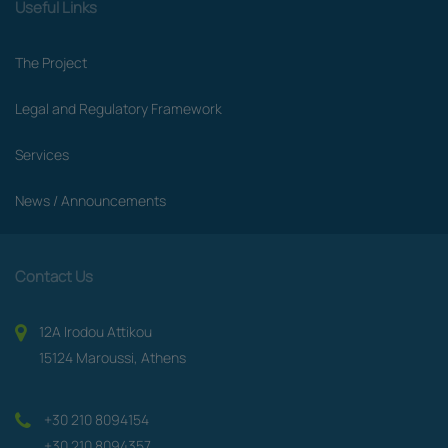
Useful Links
The Project
Legal and Regulatory Framework
Services
News / Announcements
Contact Us
12A Irodou Attikou
15124 Maroussi, Athens
+30 210 8094154
+30 210 8094357