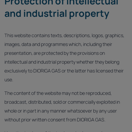
Protection of intellectual
and industrial property
This website contains texts, descriptions, logos, graphics,
images, data and programmes which, including their
presentation, are protected by the provisions on
intellectual and industrial property whether they belong
exclusively to DIORIGA GAS or the latter has licensed their
use.
The content of the website may not be reproduced,
broadcast, distributed, sold or commercially exploited in
whole or in part in any manner whatsoever by any user
without prior written consent from DIORIGA GAS.