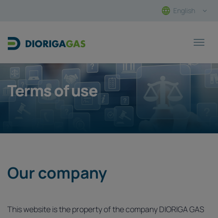
English
Main Navigation
Terms of use
Our company
This website is the property of the company DIORIGA GAS