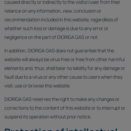
caused directly or indirectly to the visitor/user from their
reliance on any information, view, conclusion or
recommendation included in this website, regardless of
whether such loss or damage is due to any error or
negligence on the part of DIORIGA GAS or not.
In addition, DIORIGA GAS does not guarantee that the
website will always be virus free or free from other harmful
elements and, thus, shall bear no liability for any damage or
fault due to a virus or any other cause to users when they
visit, use or browse this website.
DIORIGA GAS reserves the right to make any changes or
corrections to the content of this website or to interrupt or
suspend its operation without prior notice.