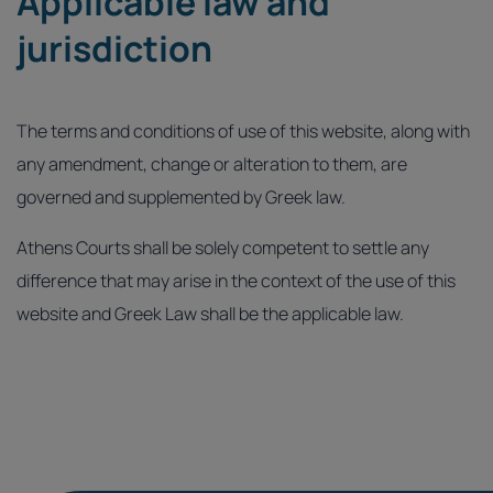
Applicable law and
jurisdiction
The terms and conditions of use of this website, along with
any amendment, change or alteration to them, are
governed and supplemented by Greek law.
Athens Courts shall be solely competent to settle any
difference that may arise in the context of the use of this
website and Greek Law shall be the applicable law.