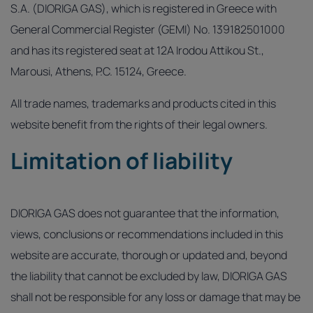
S.A. (DIORIGA GAS), which is registered in Greece with
General Commercial Register (GEMI) No. 139182501000
and has its registered seat at 12A Irodou Attikou St.,
Marousi, Athens, P.C. 15124, Greece.
All trade names, trademarks and products cited in this
website benefit from the rights of their legal owners.
Limitation of liability
DIORIGA GAS does not guarantee that the information,
views, conclusions or recommendations included in this
website are accurate, thorough or updated and, beyond
the liability that cannot be excluded by law, DIORIGA GAS
shall not be responsible for any loss or damage that may be