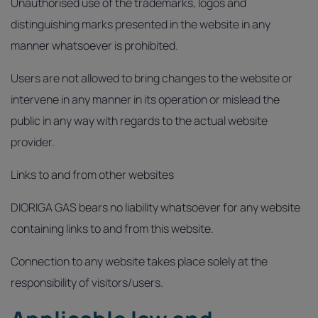
Unauthorised use of the trademarks, logos and
distinguishing marks presented in the website in any
manner whatsoever is prohibited.
Users are not allowed to bring changes to the website or
intervene in any manner in its operation or mislead the
public in any way with regards to the actual website
provider.
Links to and from other websites
DIORIGA GAS bears no liability whatsoever for any website
containing links to and from this website.
Connection to any website takes place solely at the
responsibility of visitors/users.