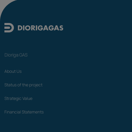
Dioriga GAS
About Us
Status of the project
Strategic Value
Financial Statements