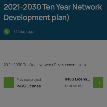
2021-2030 Ten Year Network
Development plan)
1850 days ago
2021-2030 Ten Year Network Development plan)
Post navigation
INGS License Amendment ..
Previous project
←
→
INGS License
Next Article