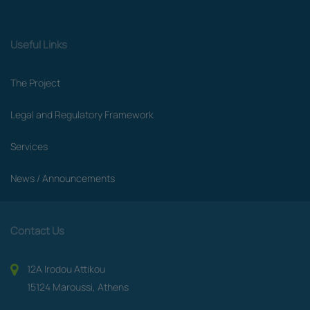
Useful Links
The Project
Legal and Regulatory Framework
Services
News / Announcements
Contact Us
12A Irodou Attikou
15124 Maroussi, Athens