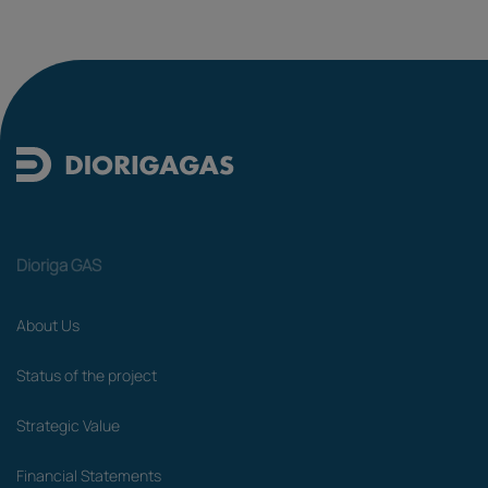
Dioriga GAS
About Us
Status of the project
Strategic Value
Financial Statements