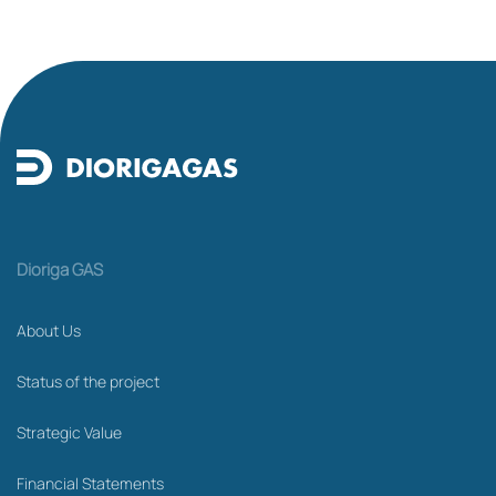
Dioriga GAS
About Us
Status of the project
Strategic Value
Financial Statements