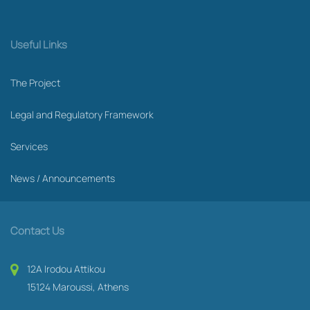
Useful Links
The Project
Legal and Regulatory Framework
Services
News / Announcements
Contact Us
12A Irodou Attikou
15124 Maroussi, Athens