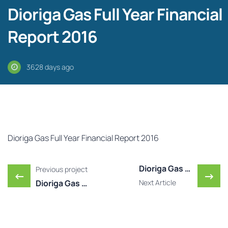
Dioriga Gas Full Year Financial
Report 2016
3628 days ago
Dioriga Gas Full Year Financial Report 2016
Post navigation
Dioriga Gas Published Y ..
Previous project
←
→
Dioriga Gas Published Y ...
Next Article