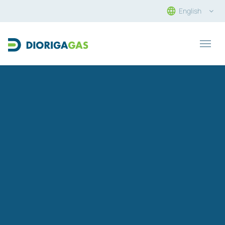
English
Main Navigation