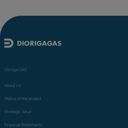
Dioriga GAS
About Us
Status of the project
Strategic Value
Financial Statements