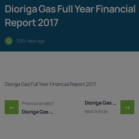
Dioriga Gas Full Year Financial
Report 2017
3264 days ago
Dioriga Gas Full Year Financial Report 2017
Post navigation
Dioriga Gas Published Y ..
Previous project
←
→
Dioriga Gas Published Y ...
Next Article