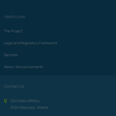
Useful Links
The Project
Legal and Regulatory Framework
Services
News / Announcements
Contact Us
12A Irodou Attikou
15124 Maroussi, Athens