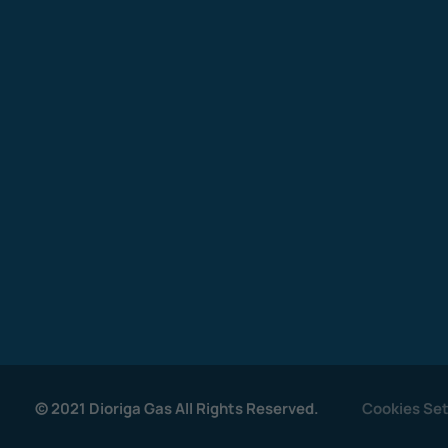
© 2021 Dioriga Gas All Rights Reserved.
Cookies Set