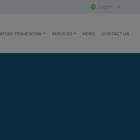
English
ULATORY FRAMEWORK
SERVICES
NEWS
CONTACT US