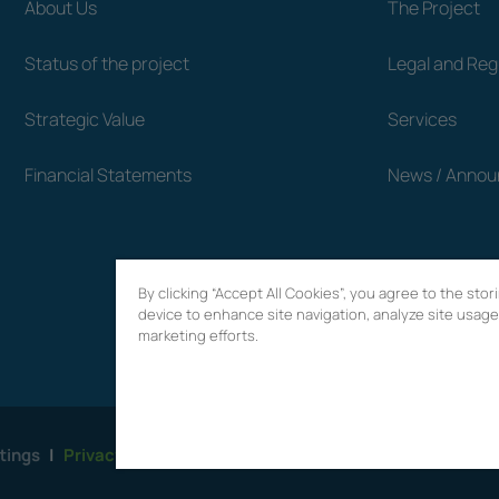
About Us
The Project
Status of the project
Legal and Re
Strategic Value
Services
Financial Statements
News / Anno
By clicking “Accept All Cookies”, you agree to the sto
device to enhance site navigation, analyze site usage,
marketing efforts.
tings
|
Privacy Policy
|
Terms of use