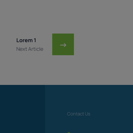
Lorem 1
→
Next Article
Contact Us