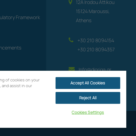
12A Irodou Attikou
15124 Maroussi,
gulatory Framework
Athens
+30 210 8094154
uncements
+30 210 8094357
Info@dioriga.gr
ring of cookies on your
Accept All Cookies
 and assist in our
Reject All
Cookies Settings
Website by