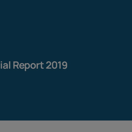
cial Report 2019