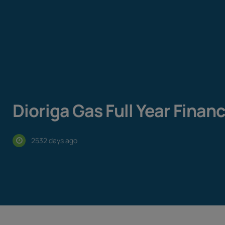
Dioriga Gas Full Year Finan
2532 days ago