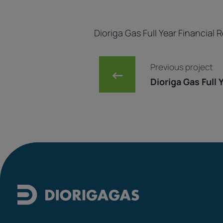
Dioriga Gas Full Year Financial 
Post navig
Previous project
←
Dioriga Gas Full Ye