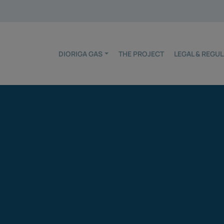
DIORIGA GAS
THE PROJECT
LEGAL & REG