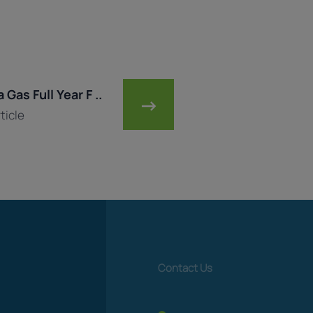
 Gas Full Year F ..
→
ticle
Contact Us