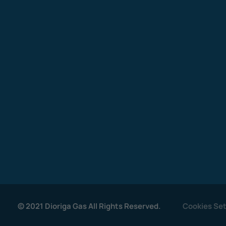
© 2021 Dioriga Gas All Rights Reserved.
Cookies Set