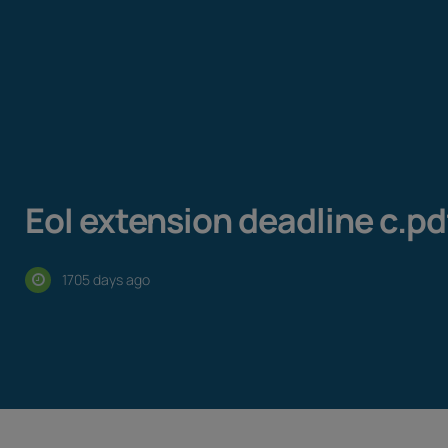
EoI extension deadline c.pd
1705 days ago