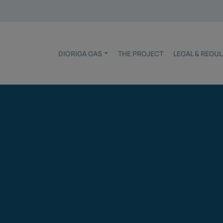
DIORIGA GAS
THE PROJECT
LEGAL & REG