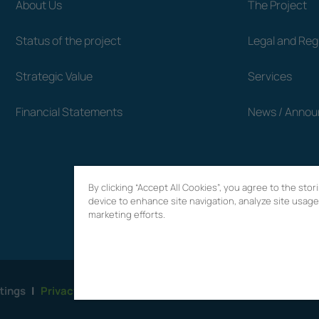
About Us
The Project
Status of the project
Legal and Re
Strategic Value
Services
Financial Statements
News / Anno
By clicking “Accept All Cookies”, you agree to the sto
device to enhance site navigation, analyze site usage,
marketing efforts.
tings
|
Privacy Policy
|
Terms of use