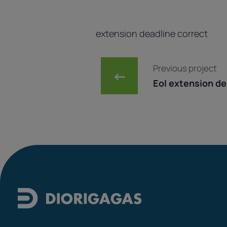
extension deadline correct
Post navig
Previous project
←
EoI extension dea