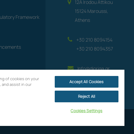
12A Irodou Attikou
15124 Maroussi,
gulatory Framework
Athens
+30 210 8094154
uncements
+30 210 8094357
Info@dioriga.gr
ring of cookies on your
Accept All Cookies
 and assist in our
Reject All
Cookies Settings
Website by