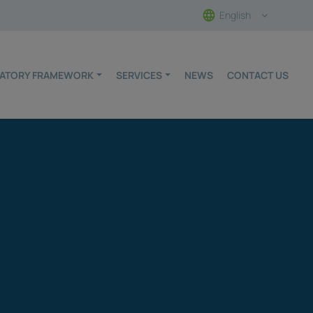
English
ULATORY FRAMEWORK
SERVICES
NEWS
CONTACT US