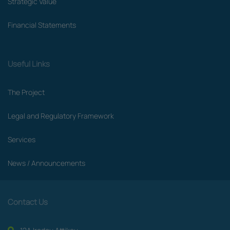
Strategic Value
Financial Statements
Useful Links
The Project
Legal and Regulatory Framework
Services
News / Announcements
Contact Us