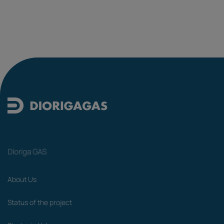
Dioriga GAS
About Us
Status of the project