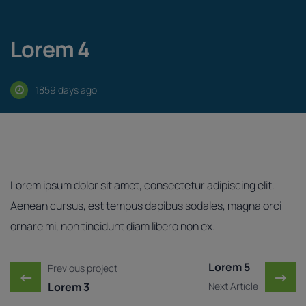
Lorem 4
1859 days ago
Lorem ipsum dolor sit amet, consectetur adipiscing elit.
Aenean cursus, est tempus dapibus sodales, magna orci
ornare mi, non tincidunt diam libero non ex.
Post navigation
Lorem 5
Previous project
←
→
Lorem 3
Next Article