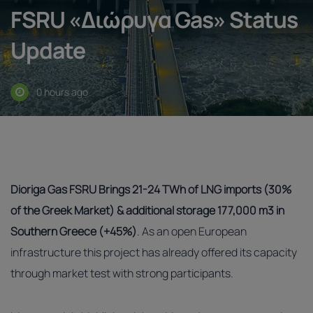
FSRU «Διώρυγα Gas» Status
Update
0 hours ago
Dioriga Gas FSRU Brings 21-24 TWh of LNG imports (30%
of the Greek Market) &
additional storage 177,000 m3 in
Southern Greece (+45%)
. As an open European
infrastructure this project has already offered its capacity
through market test with strong participants.