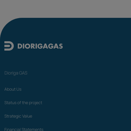
Dioriga GAS
About Us
Status of the project
Strategic Value
Financial Statements