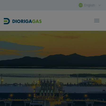
English
Main Navigation