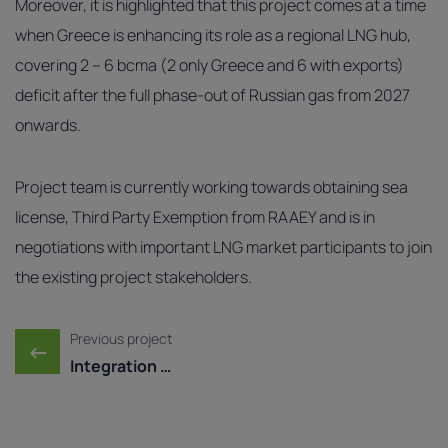
Moreover, it is highlighted that this project comes at a time
when Greece is enhancing its role as a regional LNG hub,
covering 2 – 6 bcma (2 only Greece and 6 with exports)
deficit after the full phase‑out of Russian gas from 2027
onwards.
Project team is currently working towards obtaining sea
license, Third Party Exemption from RAAEY and is in
negotiations with important LNG market participants to join
the existing project stakeholders.
Post navigation
Previous project
←
Integration of Dioriga ...