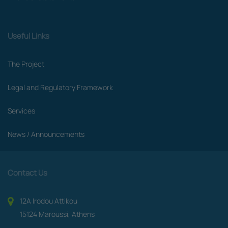
Useful Links
The Project
Legal and Regulatory Framework
Services
News / Announcements
Contact Us
12A Irodou Attikou
15124 Maroussi, Athens