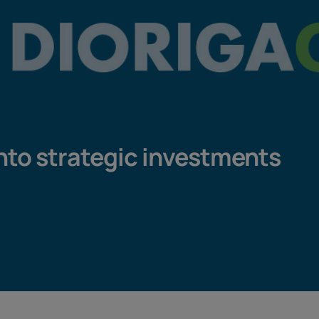
into strategic investments