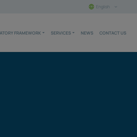
English
ULATORY FRAMEWORK
SERVICES
NEWS
CONTACT US