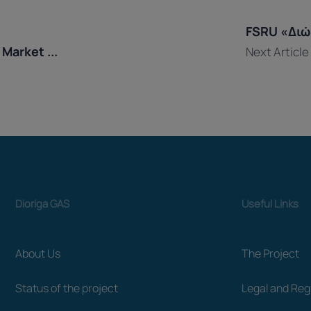
ation
FSRU «Διώρ
Market ...
Next Article
Dioriga GAS
Useful Links
About Us
The Project
Status of the project
Legal and Re