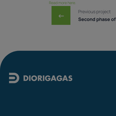
Read more here.
Post navig
Previous project
←
Second phase of 