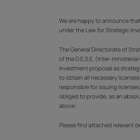
We are happy to announce that
under the Law for Strategic In
The General Directorate of Stra
of the D.E.S.E. (Inter-ministeri
investment proposal as strategi
to obtain all necessary license
responsible for issuing license
obliged to provide, as an absolu
above.
Please find attached relevant d