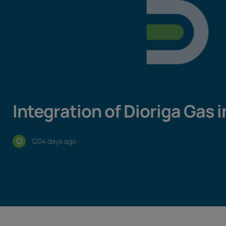
Integration of Dioriga Gas 
1204 days ago