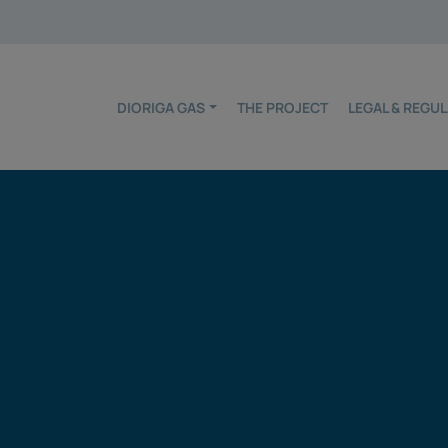
DIORIGA GAS
THE PROJECT
LEGAL & REG