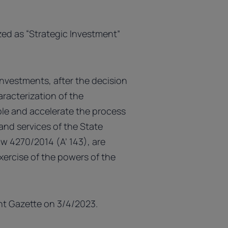
ed as “Strategic Investment”
Investments, after the decision
aracterization of the
able and accelerate the process
and services of the State
aw 4270/2014 (A’ 143), are
exercise of the powers of the
ent Gazette on 3/4/2023.