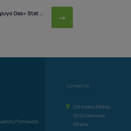
υγα Gas» Stat ..
→
Contact Us
12A Irodou Attikou
15124 Maroussi,
gulatory Framework
Athens