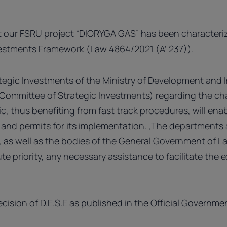
 our FSRU project “DIORYGA GAS” has been characteriz
vestments Framework (Law 4864/2021 (A’ 237)).
tegic Investments of the Ministry of Development and 
al Committee of Strategic Investments) regarding the ch
c, thus benefiting from fast track procedures, will en
s and permits for its implementation. ,The departments 
s, as well as the bodies of the General Government of L
te priority, any necessary assistance to facilitate the 
ecision of D.E.S.E as published in the Official Governm