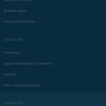
Strategic Value
Financial Statements
Useful Links
The Project
Legal and Regulatory Framework
Services
News / Announcements
Contact Us