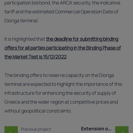
participation bid bond, the ARCA security, the indicative
tariff and the estimated Commercial Operation Date of
Dioriga terminal.
It is highlighted that
the deadline for submitting binding
offers for all parties participating in the Binding Phase of
the Market Test is 15/12/2022
.
The binding offers to reserve capacity on the Dioriga
terminal are expected to highlight the importance of this
infrastructure for enhancing the security of supply of
Greece and the wider region at competitive prices and
without geopolitical constraints.
Post navigation
Extension of the deadli ..
Previous project
←
→