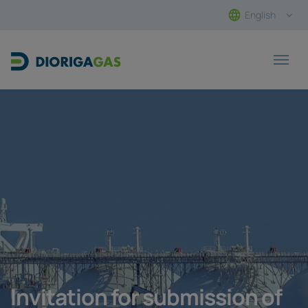
English
Main Navigation
Invitation for submission of