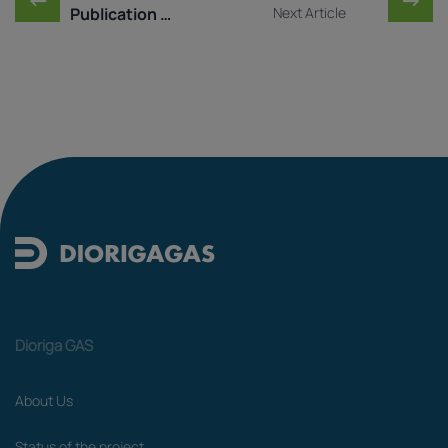
Publication of Market T ...
Next Article
Dioriga GAS
About Us
Status of the project