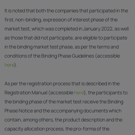
It is noted that both the companies that participated in the
first, non-binding, expression of interest phase of the
market test, which was completed in January 2022, as well
as those that did not participate, are eligible to participate
in the binding market test phase, as per the terms and
conditions of the Binding Phase Guidelines (accessible
here
).
As per the registration process that is described in the
Registration Manual (accessible
here
), the participants to
the binding phase of the market test receive the Binding
Phase Notice and the accompanying documents which
contain, among others, the product description and the
capacity allocation process, the pro-forma of the