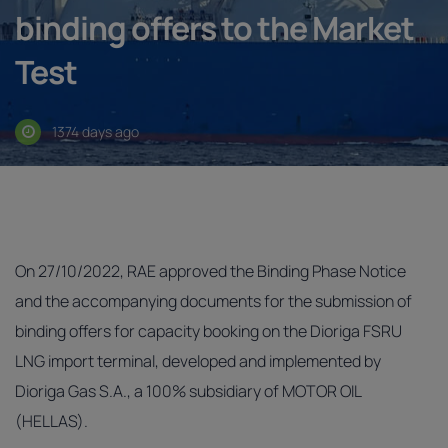
binding offers to the Market
Test
1374 days ago
On 27/10/2022, RAE approved the Binding Phase Notice
and the accompanying documents for the submission of
binding offers for capacity booking on the Dioriga FSRU
LNG import terminal, developed and implemented by
Dioriga Gas S.A., a 100% subsidiary of MOTOR OIL
(HELLAS).