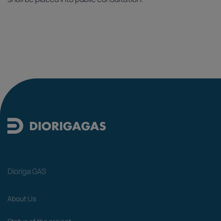
Dioriga GAS
About Us