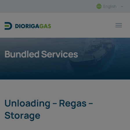
English
Main Navigation
Bundled Services
Unloading – Regas –
Storage