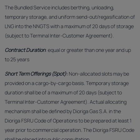
The Bundled Service includes berthing, unloading,
temporary storage, and uniform send-out/regasification of
LNG into the NNGTS with a maximum of 20 days of storage
(subject to Terminal Inter-Customer Agreement).
Contract Duration
: equal or greater than one year and up
to 25 years
Short Term Offerings (Spot)
:
Non-allocated slots may be
provided on a cargo-by-cargo basis. Temporary storage
duration shall be of a maximum of 20 days (subject to
Terminal Inter-Customer Agreement). Actual allocating
mechanism shall be defined by Dioriga Gas S.A. in the
Dioriga FSRU Code of Operations to be prepared at least 1
year prior to commercial operation. The Dioriga FSRU Code
shall be placed into public consultation.