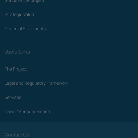
Status of the project
Strategic Value
Financial Statements
Useful Links
The Project
Legal and Regulatory Framework
Services
News / Announcements
Contact Us