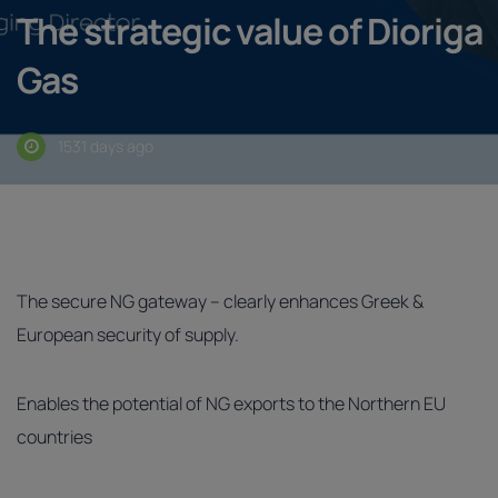
The strategic value of Dioriga
Gas
1531 days ago
The secure NG gateway – clearly enhances Greek &
European security of supply.
Enables the potential of NG exports to the Northern EU
countries