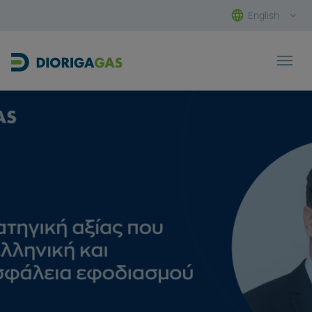
English
Main Navigation