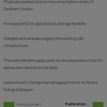
Physically located close to the consumption center of
Southern Greece
Increases NNGTS operational & storage flexibility
Complements and decongests the existing LNG
infrastructure
The most efficient supply point for any expansion of the NG
distribution network to the West
Ioannis Kioufis, Dioriga Gas Managing Director at Athens
Energy Dialogues
Post navigation
Publication of Market T ..
Previous project