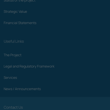
Status of the project
Strategic Value
Financial Statements
Useful Links
The Project
Legal and Regulatory Framework
Services
News / Announcements
Contact Us