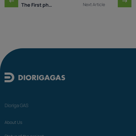
←
→
The First phase of the ...
Next Article
Dioriga GAS
About Us