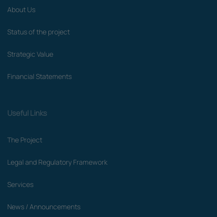
About Us
Status of the project
Strategic Value
Financial Statements
Useful Links
The Project
Legal and Regulatory Framework
Services
News / Announcements