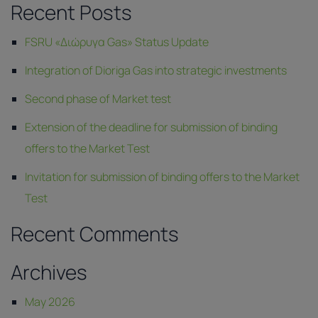
Recent Posts
FSRU «Διώρυγα Gas» Status Update
Integration of Dioriga Gas into strategic investments
Second phase of Market test
Extension of the deadline for submission of binding
offers to the Market Test
Invitation for submission of binding offers to the Market
Test
Recent Comments
Archives
May 2026