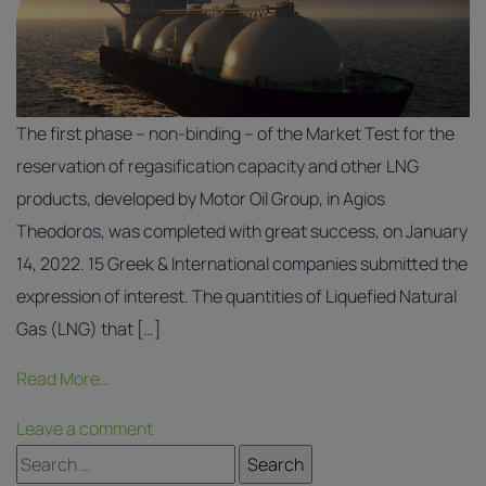
The first phase – non-binding – of the Market Test for the
reservation of regasification capacity and other LNG
products, developed by Motor Oil Group, in Agios
Theodoros, was completed with great success, on January
14, 2022. 15 Greek & International companies submitted the
expression of interest. The quantities of Liquefied Natural
Gas (LNG) that […]
Read More…
Leave a comment
Search