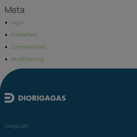
Meta
Log in
Entries feed
Comments feed
WordPress.org
Dioriga GAS