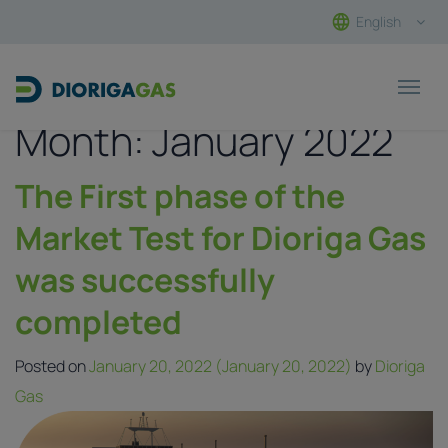
English
Main Navigation
Month:
January 2022
The First phase of the
Market Test for Dioriga Gas
was successfully
completed
Posted on
January 20, 2022
(January 20, 2022)
by
Dioriga
Gas