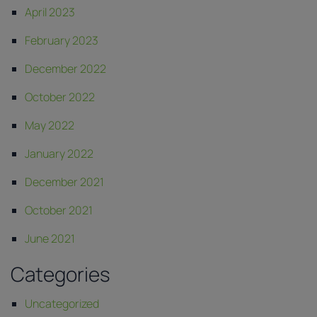
April 2023
February 2023
December 2022
October 2022
May 2022
January 2022
December 2021
October 2021
June 2021
Categories
Uncategorized