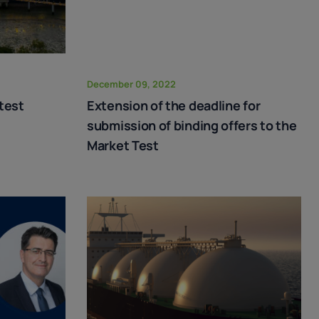
December 09, 2022
test
Extension of the deadline for
submission of binding offers to the
Market Test