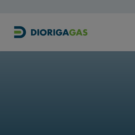
Main Navigation