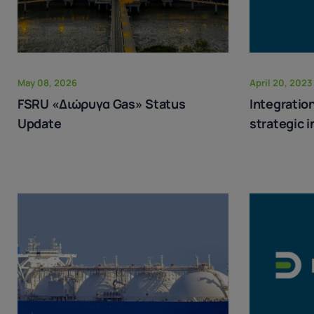
May 08, 2026
April 20, 2023
FSRU «Διώρυγα Gas» Status
Integration
Update
strategic 