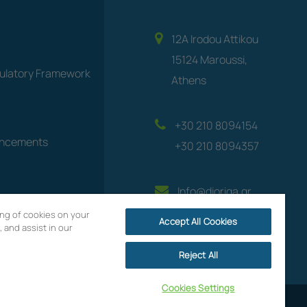
12A Irodou Attikou
15124 Maroussi,
gulatory Framework
Athens
+30 210 8094154
uncements
+30 210 8094357
Info@dioriga.gr
ring of cookies on your
Accept All Cookies
 and assist in our
Reject All
Cookies Settings