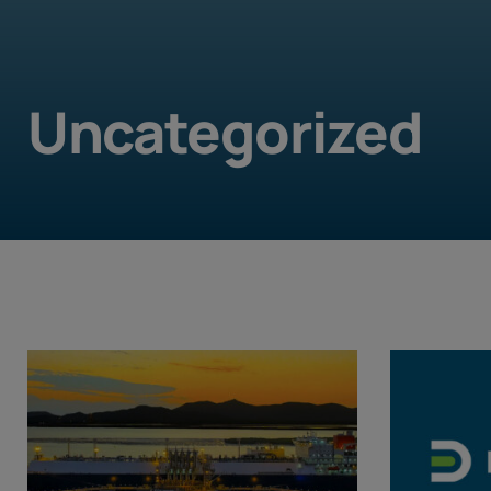
Uncategorized