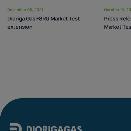
December 06, 2021
October 19, 2
Dioriga Gas FSRU Market Test
Press Rele
extension
Market Tes