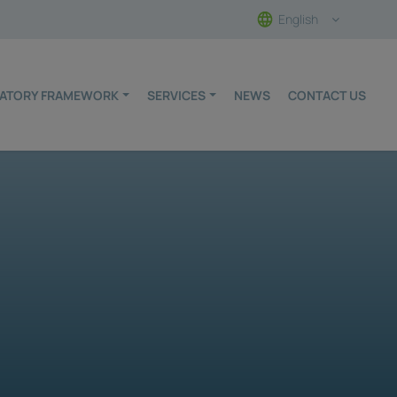
English
ULATORY FRAMEWORK
SERVICES
NEWS
CONTACT US