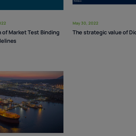
022
May 30, 2022
n of Market Test Binding
The strategic value of Di
elines