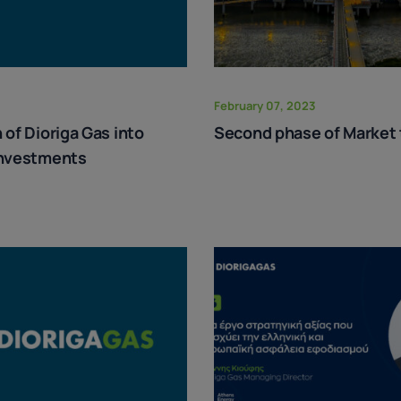
February 07, 2023
 of Dioriga Gas into
Second phase of Market 
investments