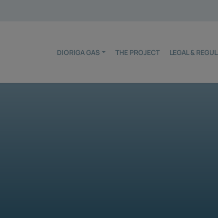
DIORIGA GAS
THE PROJECT
LEGAL & REG