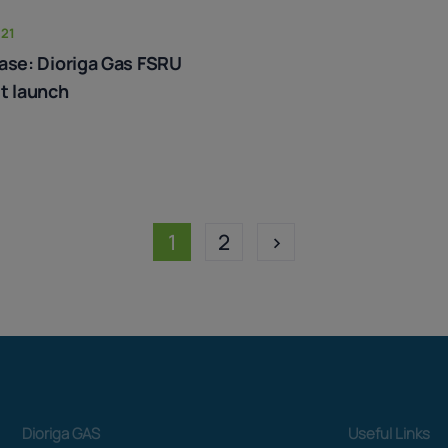
021
ase: Dioriga Gas FSRU
t launch
1
2
>
Dioriga GAS
Useful Links