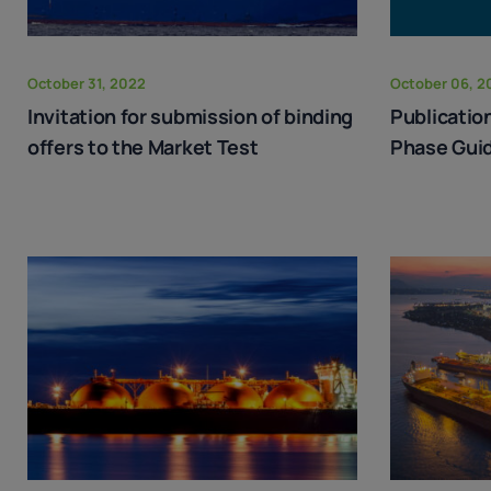
October 31, 2022
October 06, 2
Invitation for submission of binding
Publicatio
offers to the Market Test
Phase Guid