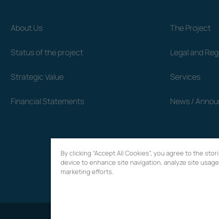
About Us
The Project
Status of the project
Legal and Re
Strategic Value
Services
Financial Statements
News / Anno
By clicking “Accept All Cookies”, you agree to the sto
device to enhance site navigation, analyze site usage,
marketing efforts.