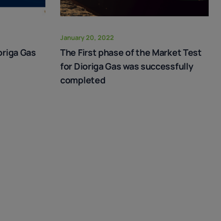
January 20, 2022
origa Gas
The First phase of the Market Test
for Dioriga Gas was successfully
completed